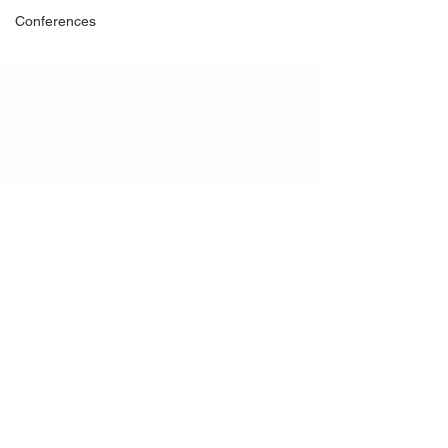
Conferences