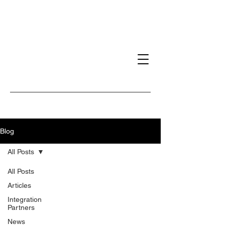
Blog
All Posts
All Posts
Articles
Integration
Partners
News