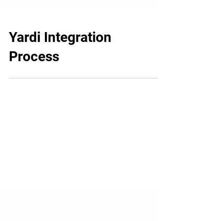
Yardi Integration
Process