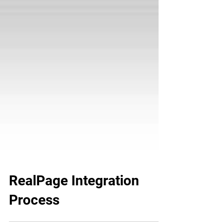
RealPage Integration
Process