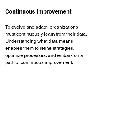
Continuous Improvement
To evolve and adapt, organizations 
must continuously learn from their data. 
Understanding what data means 
enables them to refine strategies, 
optimize processes, and embark on a 
path of continuous improvement.
Conclusion
Acquiring data from APIs is just the tip 
of the iceberg. The real value lies in 
understanding what the data means. In 
today's data-rich environment, 
businesses and individuals who can 
decipher the meaning behind the data 