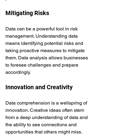
Mitigating Risks
Data can be a powerful tool in risk 
management. Understanding data 
means identifying potential risks and 
taking proactive measures to mitigate 
them. Data analysis allows businesses 
to foresee challenges and prepare 
accordingly.
Innovation and Creativity
Data comprehension is a wellspring of 
innovation. Creative ideas often stem 
from a deep understanding of data and 
the ability to see connections and 
opportunities that others might miss.