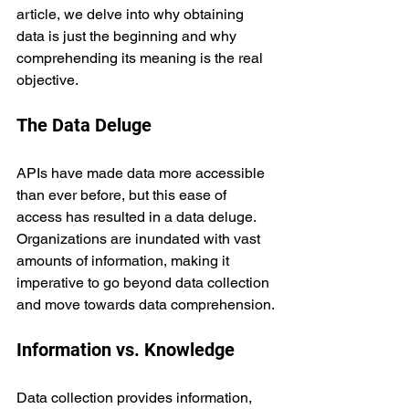
article, we delve into why obtaining 
data is just the beginning and why 
comprehending its meaning is the real 
objective.
The Data Deluge
APIs have made data more accessible 
than ever before, but this ease of 
access has resulted in a data deluge. 
Organizations are inundated with vast 
amounts of information, making it 
imperative to go beyond data collection 
and move towards data comprehension.
Information vs. Knowledge
Data collection provides information, 