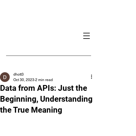
dhott3
Oct 30, 2023
2 min read
Data from APIs: Just the
Beginning, Understanding
the True Meaning