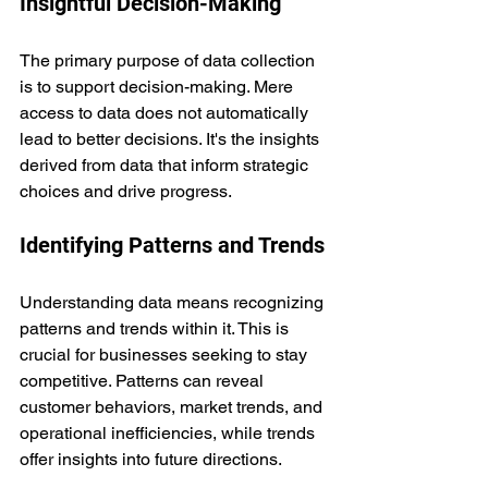
Insightful Decision-Making
The primary purpose of data collection 
is to support decision-making. Mere 
access to data does not automatically 
lead to better decisions. It's the insights 
derived from data that inform strategic 
choices and drive progress.
Identifying Patterns and Trends
Understanding data means recognizing 
patterns and trends within it. This is 
crucial for businesses seeking to stay 
competitive. Patterns can reveal 
customer behaviors, market trends, and 
operational inefficiencies, while trends 
offer insights into future directions.