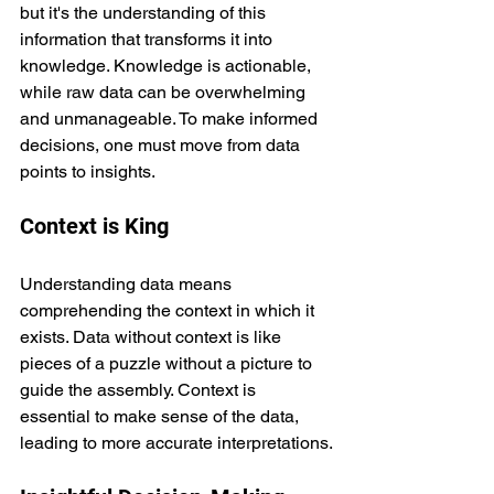
but it's the understanding of this 
information that transforms it into 
knowledge. Knowledge is actionable, 
while raw data can be overwhelming 
and unmanageable. To make informed 
decisions, one must move from data 
points to insights.
Context is King
Understanding data means 
comprehending the context in which it 
exists. Data without context is like 
pieces of a puzzle without a picture to 
guide the assembly. Context is 
essential to make sense of the data, 
leading to more accurate interpretations.