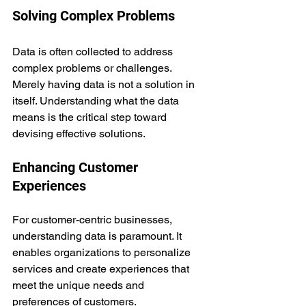
Solving Complex Problems
Data is often collected to address 
complex problems or challenges. 
Merely having data is not a solution in 
itself. Understanding what the data 
means is the critical step toward 
devising effective solutions.
Enhancing Customer 
Experiences
For customer-centric businesses, 
understanding data is paramount. It 
enables organizations to personalize 
services and create experiences that 
meet the unique needs and 
preferences of customers.