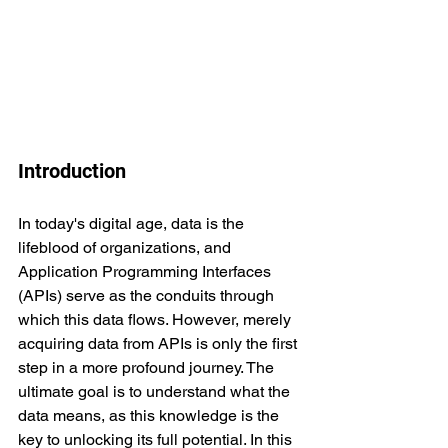
Introduction
In today's digital age, data is the 
lifeblood of organizations, and 
Application Programming Interfaces 
(APIs) serve as the conduits through 
which this data flows. However, merely 
acquiring data from APIs is only the first 
step in a more profound journey. The 
ultimate goal is to understand what the 
data means, as this knowledge is the 
key to unlocking its full potential. In this 